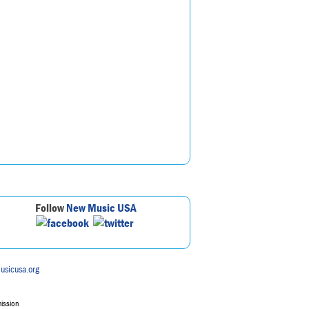
Follow
New Music USA
usicusa.org
mission