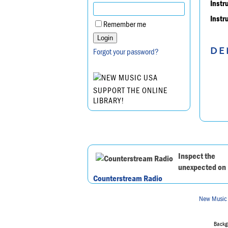
Instr
Instr
Remember me
DE
Forgot your password?
SUPPORT THE ONLINE
LIBRARY!
Inspect the
unexpected on
Counterstream Radio
New Music
Backgr