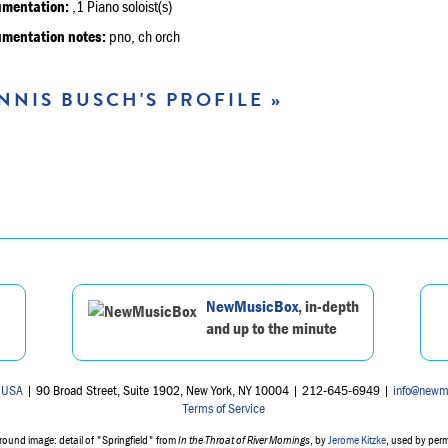
umentation:
,1 Piano soloist(s)
umentation notes:
pno, ch orch
NNIS BUSCH'S PROFILE »
NewMusicBox
, in-depth
and up to the minute
 USA
| 90 Broad Street, Suite 1902, New York, NY 10004 | 212-645-6949 |
info@newm
Terms of Service
ound image: detail of "Springfield" from
In the Throat of River Mornings
, by
Jerome Kitzke
, used by per