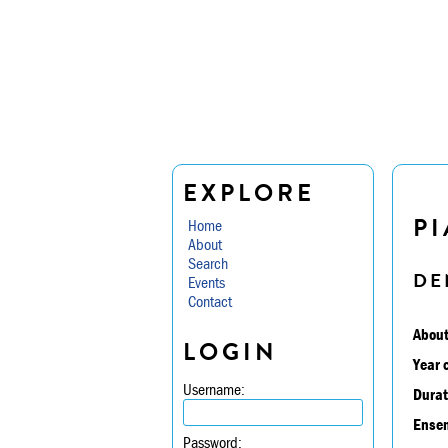
EXPLORE
PI
Home
About
Search
DE
Events
Contact
About
LOGIN
Year 
Username:
Durat
Ensem
Password: