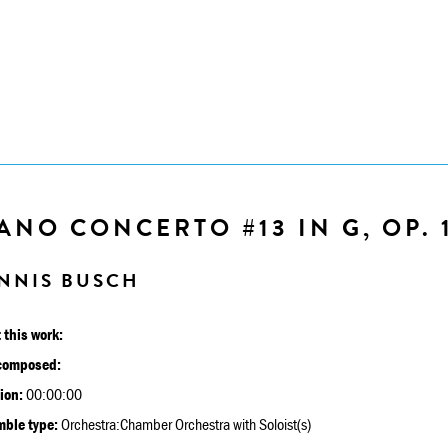
ANO CONCERTO #13 IN G, OP. 
NNIS BUSCH
 this work:
composed:
ion:
00:00:00
ble type:
Orchestra:Chamber Orchestra with Soloist(s)