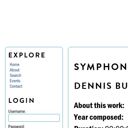
EXPLORE
SYMPHONY
Home
About
Search
Events
DENNIS B
Contact
LOGIN
About this work:
Username:
Year composed:
Password: