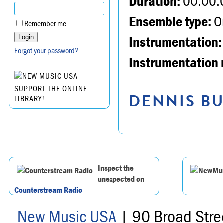
Duration:
00:00:
Ensemble type:
Or
Remember me
Instrumentation:
Forgot your password?
Instrumentation 
SUPPORT THE ONLINE
DENNIS BU
LIBRARY!
Inspect the
unexpected on
Counterstream Radio
New Music USA
| 90 Broad Stre