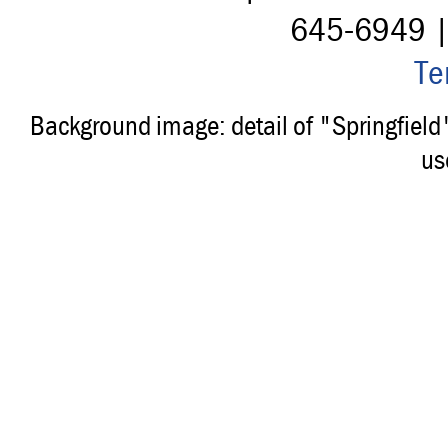
645-6949 
Te
Background image: detail of "Springfiel
us