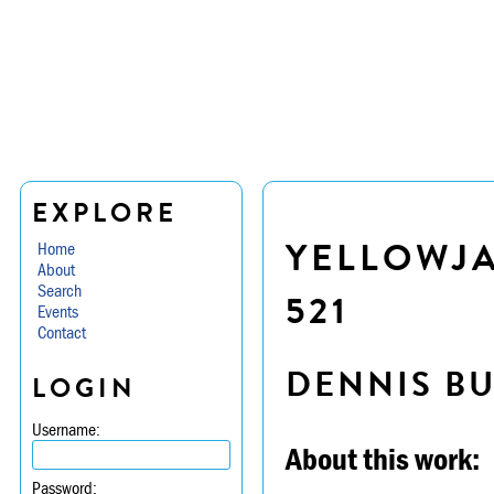
EXPLORE
YELLOWJA
Home
About
Search
521
Events
Contact
DENNIS B
LOGIN
Username:
About this work:
Password: