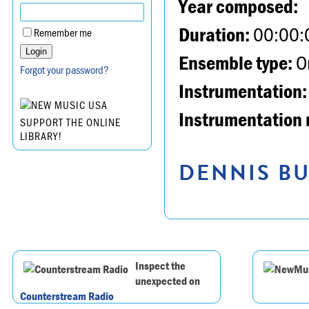
Year composed:
Duration:
00:00:
Remember me
Ensemble type:
Or
Forgot your password?
Instrumentation:
Instrumentation 
SUPPORT THE ONLINE
LIBRARY!
DENNIS BU
Inspect the
unexpected on
Counterstream Radio