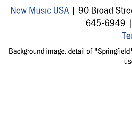
New Music USA
| 90 Broad Stre
645-6949 
Te
Background image: detail of "Springfiel
us