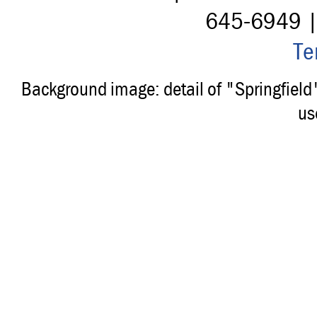
645-6949 
Te
Background image: detail of "Springfiel
us