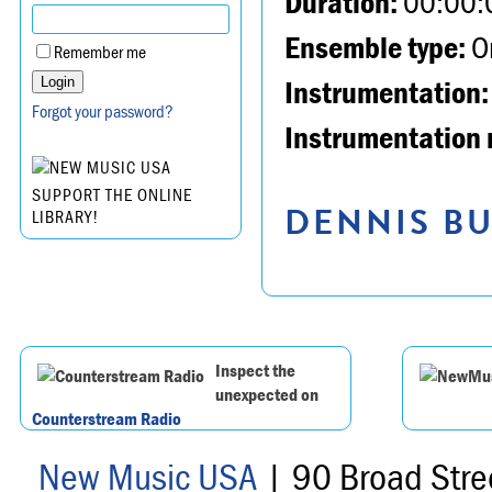
Duration:
00:00:
Ensemble type:
Or
Remember me
Instrumentation:
Forgot your password?
Instrumentation 
SUPPORT THE ONLINE
DENNIS BU
LIBRARY!
Inspect the
unexpected on
Counterstream Radio
New Music USA
| 90 Broad Stre