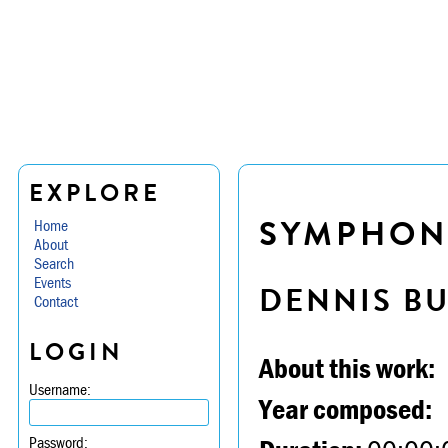
EXPLORE
SYMPHONY 
Home
About
Search
Events
DENNIS B
Contact
LOGIN
About this work:
Username:
Year composed:
Password: