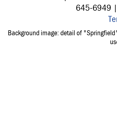
645-6949 
Te
Background image: detail of "Springfiel
us