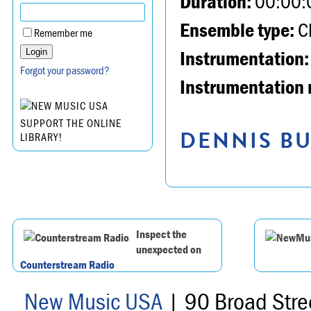
Duration:
00:00:
Ensemble type:
Ch
Remember me
Instrumentation:
Forgot your password?
Instrumentation 
SUPPORT THE ONLINE
DENNIS BU
LIBRARY!
Inspect the
unexpected on
Counterstream Radio
New Music USA
| 90 Broad Stre