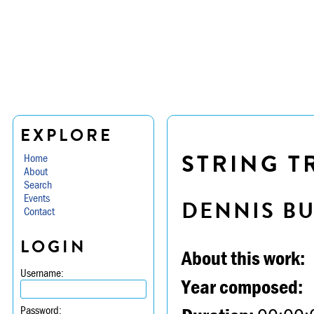
EXPLORE
STRING TR
Home
About
Search
Events
DENNIS B
Contact
LOGIN
About this work:
Username:
Year composed:
Password: