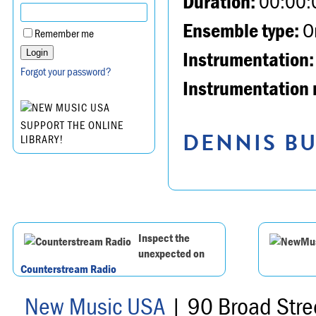
Duration:
00:00:
Ensemble type:
Or
Remember me
Instrumentation:
Forgot your password?
Instrumentation 
SUPPORT THE ONLINE
DENNIS BU
LIBRARY!
Inspect the
unexpected on
Counterstream Radio
New Music USA
| 90 Broad Stre