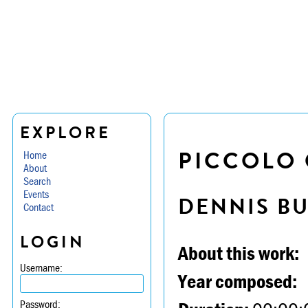
EXPLORE
PICCOLO 
Home
About
Search
Events
DENNIS B
Contact
LOGIN
About this work:
Username:
Year composed:
Password: