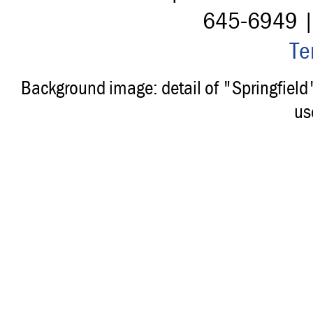
645-6949 
Te
Background image: detail of "Springfiel
us