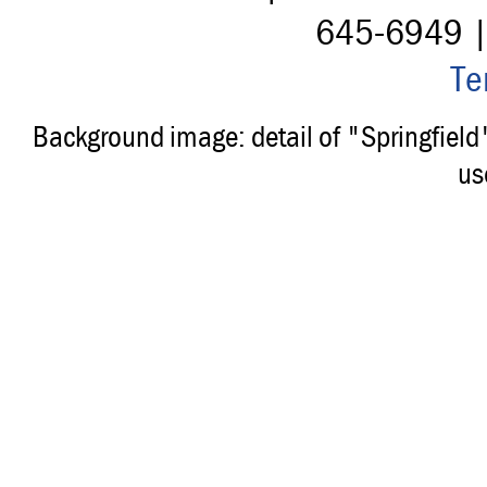
645-6949 
Te
Background image: detail of "Springfiel
us