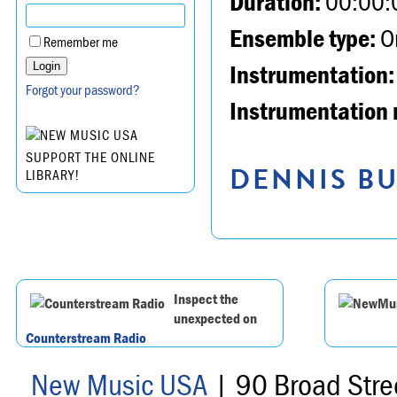
Duration:
00:00:
Ensemble type:
Or
Remember me
Instrumentation:
Forgot your password?
Instrumentation 
SUPPORT THE ONLINE
DENNIS BU
LIBRARY!
Inspect the
unexpected on
Counterstream Radio
New Music USA
| 90 Broad Stre