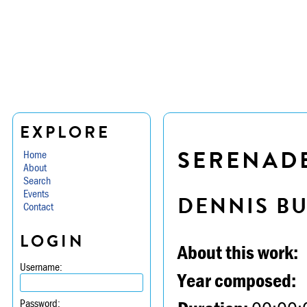
EXPLORE
SERENADE
Home
About
Search
Events
DENNIS B
Contact
LOGIN
About this work:
Username:
Year composed:
Password: