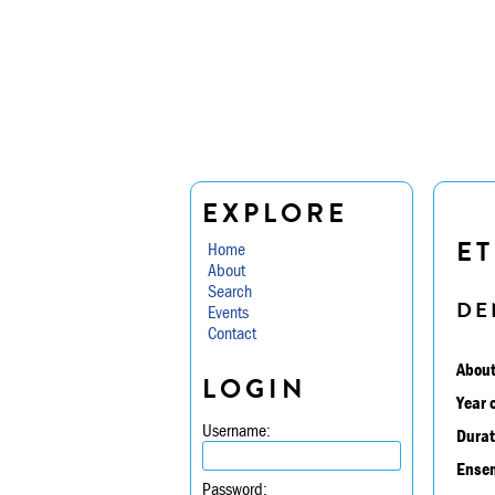
EXPLORE
ET
Home
About
Search
DE
Events
Contact
About
LOGIN
Year 
Username:
Durat
Ensem
Password: