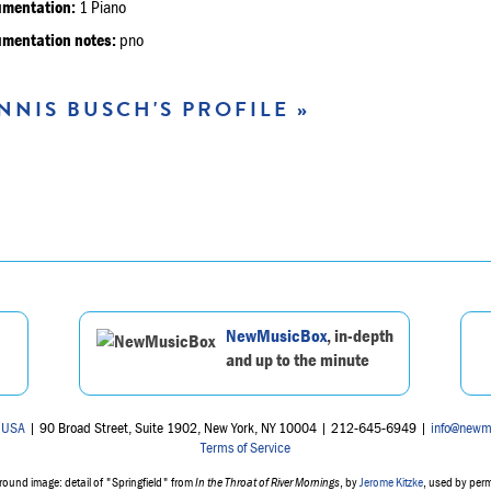
umentation:
1 Piano
umentation notes:
pno
NNIS BUSCH'S PROFILE »
NewMusicBox
, in-depth
and up to the minute
 USA
| 90 Broad Street, Suite 1902, New York, NY 10004 | 212-645-6949 |
info@newm
Terms of Service
ound image: detail of "Springfield" from
In the Throat of River Mornings
, by
Jerome Kitzke
, used by per