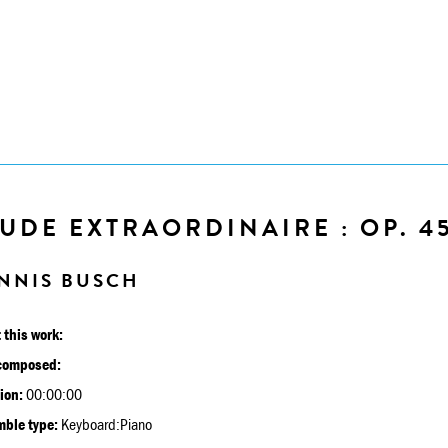
UDE EXTRAORDINAIRE : OP. 4
NNIS BUSCH
 this work:
composed:
ion:
00:00:00
ble type:
Keyboard:Piano