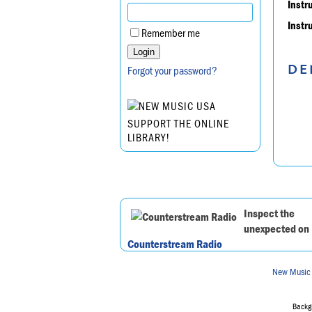
Instr
Instr
Remember me
DE
Forgot your password?
SUPPORT THE ONLINE
LIBRARY!
Inspect the
unexpected on
Counterstream Radio
New Music
Backgr