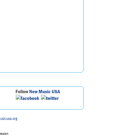
Follow
New Music USA
usicusa.org
mission