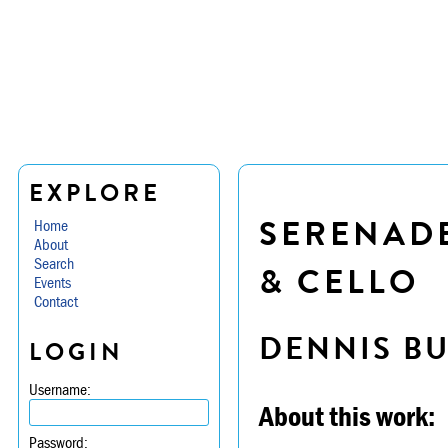
EXPLORE
SERENADE
Home
About
Search
& CELLO
Events
Contact
DENNIS B
LOGIN
Username:
About this work:
Password: