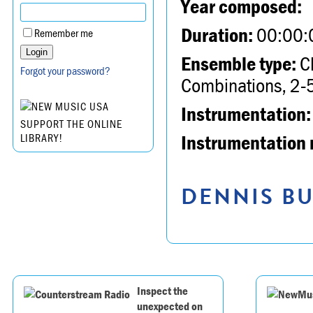
Year composed:
Duration:
00:00:
Remember me
Ensemble type:
Ch
Forgot your password?
Combinations, 2-5
Instrumentation:
SUPPORT THE ONLINE
Instrumentation 
LIBRARY!
DENNIS BU
Inspect the
unexpected on