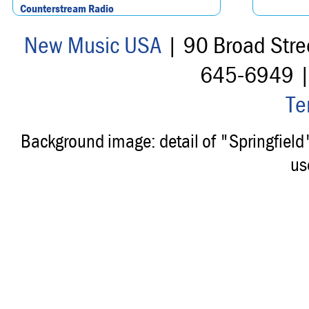
Counterstream Radio
New Music USA
| 90 Broad Stre
645-6949 
Te
Background image: detail of "Springfiel
us