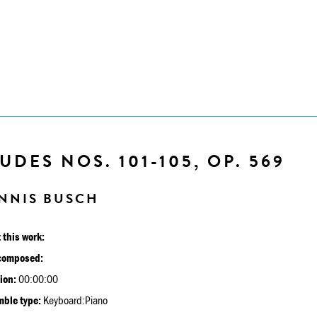
UDES NOS. 101-105, OP. 569
NNIS BUSCH
 this work:
composed:
ion:
00:00:00
ble type:
Keyboard:Piano