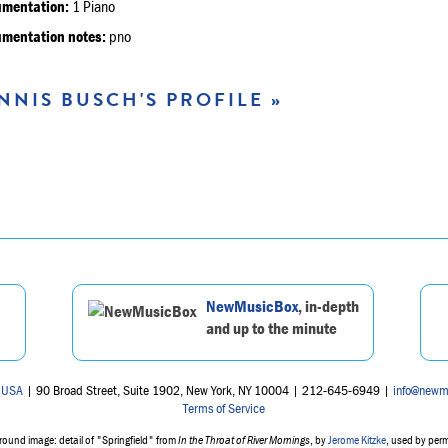
umentation:
1 Piano
umentation notes:
pno
NNIS BUSCH'S PROFILE »
NewMusicBox
, in-depth
and up to the minute
 USA
| 90 Broad Street, Suite 1902, New York, NY 10004 | 212-645-6949 |
info@newm
Terms of Service
ound image: detail of "Springfield" from
In the Throat of River Mornings
, by
Jerome Kitzke
, used by per