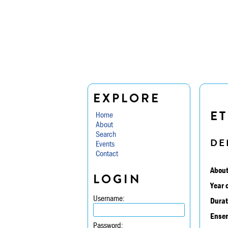
EXPLORE
ET
Home
About
Search
DE
Events
Contact
About
LOGIN
Year 
Username:
Durat
Ensem
Password: