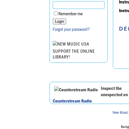
Instr
Instr
Remember me
DE
Forgot your password?
SUPPORT THE ONLINE
LIBRARY!
Inspect the
unexpected on
Counterstream Radio
New Music
Backgr