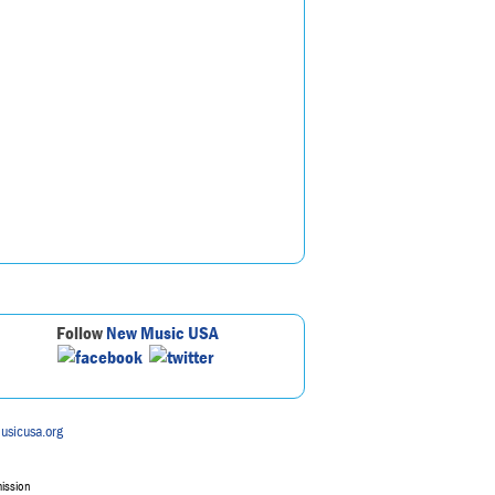
Follow
New Music USA
usicusa.org
mission