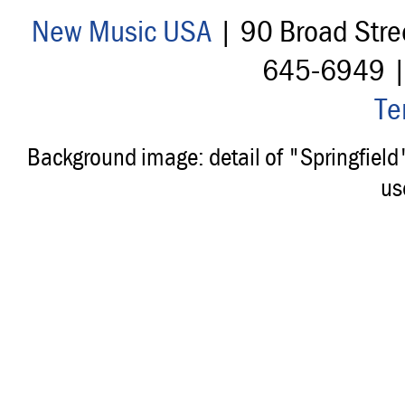
New Music USA
| 90 Broad Stre
645-6949 
Te
Background image: detail of "Springfiel
us