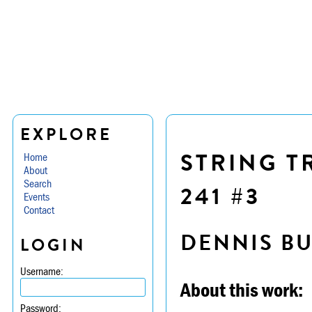
EXPLORE
STRING T
Home
About
Search
241 #3
Events
Contact
DENNIS B
LOGIN
Username:
About this work:
Password: