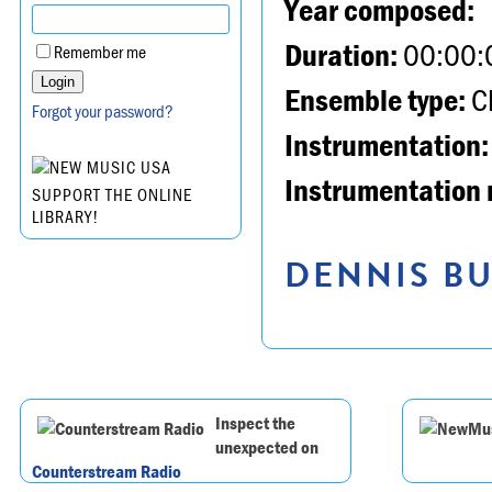
Year composed:
Duration:
00:00:
Remember me
Ensemble type:
Ch
Forgot your password?
Instrumentation:
Instrumentation 
SUPPORT THE ONLINE
LIBRARY!
DENNIS BU
Inspect the
unexpected on
Counterstream Radio