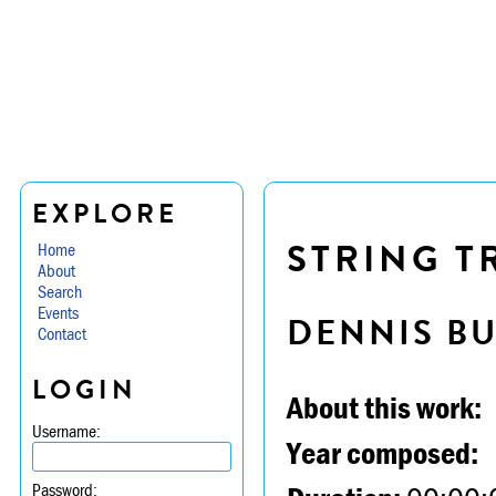
EXPLORE
STRING TR
Home
About
Search
Events
DENNIS B
Contact
LOGIN
About this work:
Username:
Year composed:
Password: