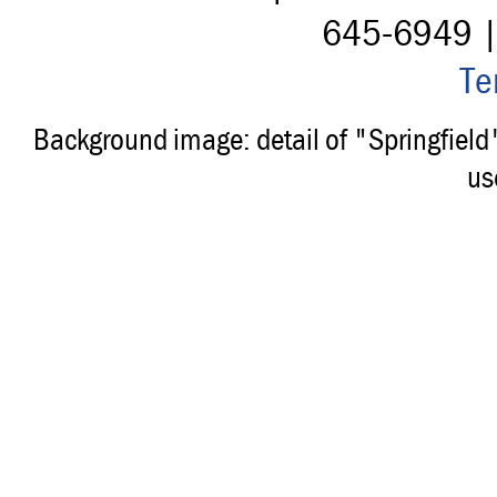
645-6949 
Te
Background image: detail of "Springfiel
us