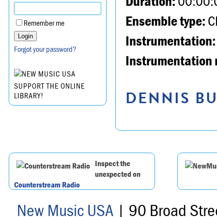
Duration:
00:00:
Ensemble type:
Ch
Remember me
Instrumentation:
Forgot your password?
Instrumentation 
SUPPORT THE ONLINE
DENNIS BU
LIBRARY!
Inspect the
unexpected on
Counterstream Radio
New Music USA
| 90 Broad Stre