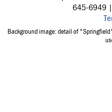
645-6949 
Te
Background image: detail of "Springfiel
us