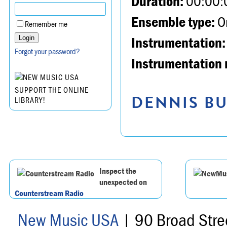
Duration:
00:00:
Ensemble type:
Or
Remember me
Instrumentation:
Forgot your password?
Instrumentation 
SUPPORT THE ONLINE
DENNIS BU
LIBRARY!
Inspect the
unexpected on
Counterstream Radio
New Music USA
| 90 Broad Stre