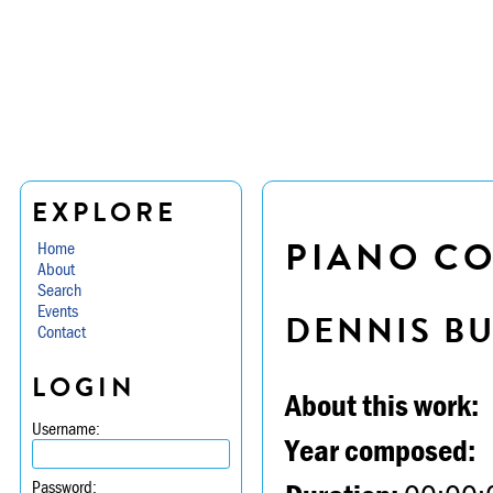
EXPLORE
PIANO CO
Home
About
Search
Events
DENNIS B
Contact
LOGIN
About this work:
Username:
Year composed:
Password: