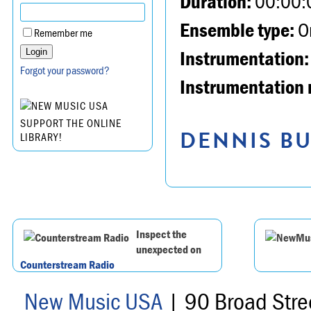
Duration:
00:00:
Ensemble type:
Or
Remember me
Instrumentation:
Forgot your password?
Instrumentation 
SUPPORT THE ONLINE
DENNIS BU
LIBRARY!
Inspect the
unexpected on
Counterstream Radio
New Music USA
| 90 Broad Stre