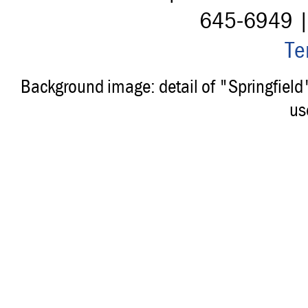
645-6949 
Te
Background image: detail of "Springfiel
us