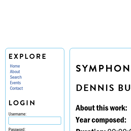
EXPLORE
SYMPHONY 
Home
About
Search
Events
DENNIS B
Contact
LOGIN
About this work:
Username:
Year composed:
Password: