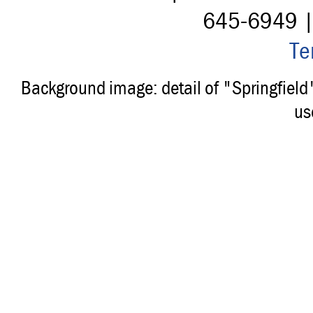
645-6949 
Te
Background image: detail of "Springfiel
us