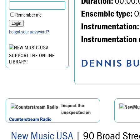
Duration:
00:00:
Ensemble type:
Or
Remember me
Instrumentation:
Forgot your password?
Instrumentation 
SUPPORT THE ONLINE
DENNIS BU
LIBRARY!
Inspect the
unexpected on
Counterstream Radio
New Music USA
| 90 Broad Stre