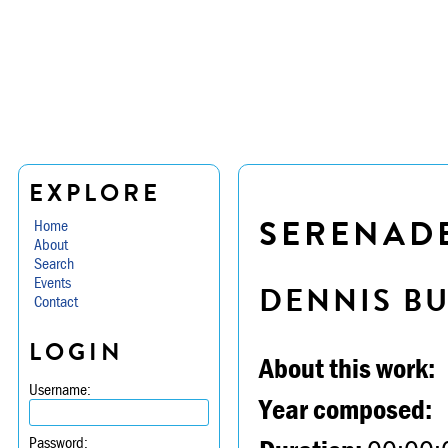
EXPLORE
SERENADE 
Home
About
Search
Events
DENNIS B
Contact
LOGIN
About this work:
Username:
Year composed:
Password: