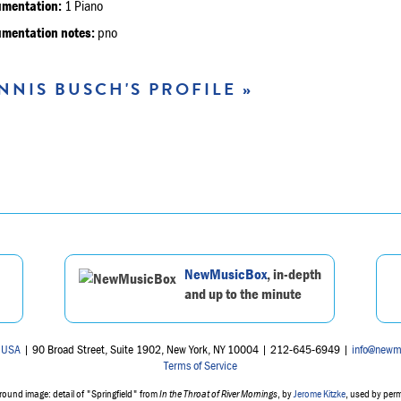
umentation:
1 Piano
umentation notes:
pno
NNIS BUSCH'S PROFILE »
NewMusicBox
, in-depth
and up to the minute
 USA
| 90 Broad Street, Suite 1902, New York, NY 10004 | 212-645-6949 |
info@newm
Terms of Service
ound image: detail of "Springfield" from
In the Throat of River Mornings
, by
Jerome Kitzke
, used by per