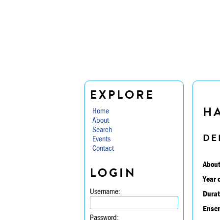
EXPLORE
H
Home
About
Search
DE
Events
Contact
About
LOGIN
Year 
Username:
Durat
Ensem
Password: