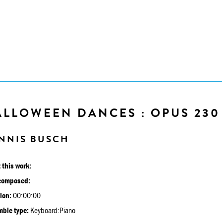
ALLOWEEN DANCES : OPUS 230
NNIS BUSCH
 this work:
composed:
ion:
00:00:00
ble type:
Keyboard:Piano