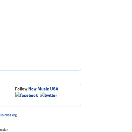
Follow
New Music USA
usicusa.org
mission