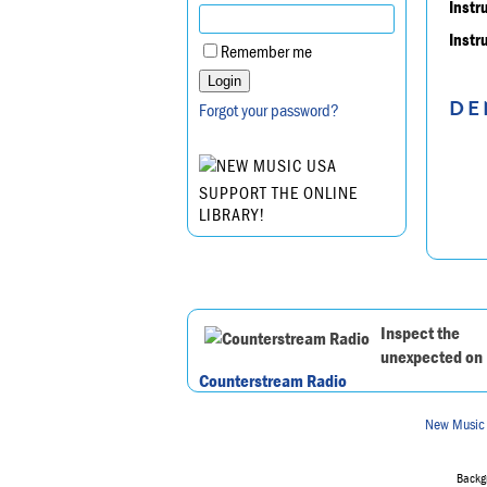
Instr
Instr
Remember me
DE
Forgot your password?
SUPPORT THE ONLINE
LIBRARY!
Inspect the
unexpected on
Counterstream Radio
New Music
Backgr