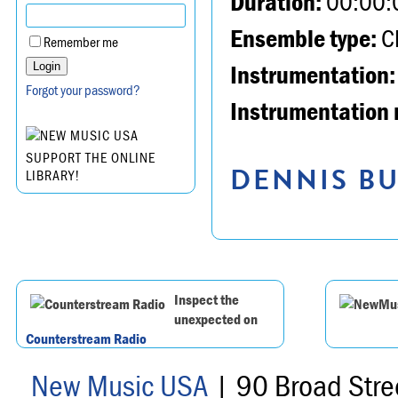
Duration:
00:00:
Ensemble type:
Ch
Remember me
Instrumentation:
Forgot your password?
Instrumentation 
SUPPORT THE ONLINE
DENNIS BU
LIBRARY!
Inspect the
unexpected on
Counterstream Radio
New Music USA
| 90 Broad Stre