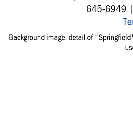
645-6949 
Te
Background image: detail of "Springfiel
us