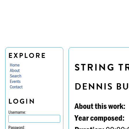
EXPLORE
STRING TR
Home
About
Search
Events
DENNIS B
Contact
LOGIN
About this work:
Username:
Year composed:
Password: