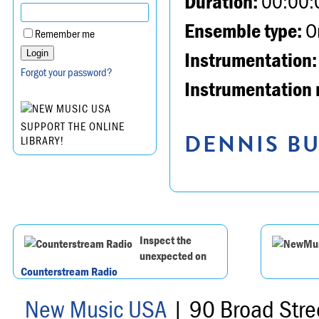
Duration:
00:00:
Ensemble type:
Or
Remember me
Instrumentation:
Forgot your password?
Instrumentation 
SUPPORT THE ONLINE
DENNIS BU
LIBRARY!
Inspect the
unexpected on
Counterstream Radio
New Music USA
| 90 Broad Stre