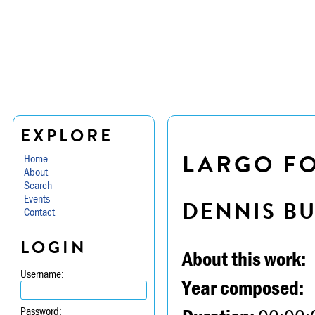
EXPLORE
LARGO FO
Home
About
Search
Events
DENNIS B
Contact
LOGIN
About this work:
Username:
Year composed:
Password: