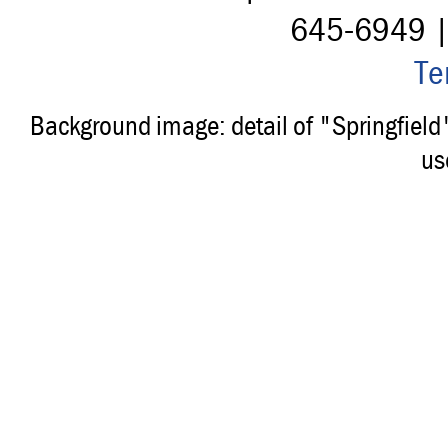
645-6949 
Te
Background image: detail of "Springfiel
us