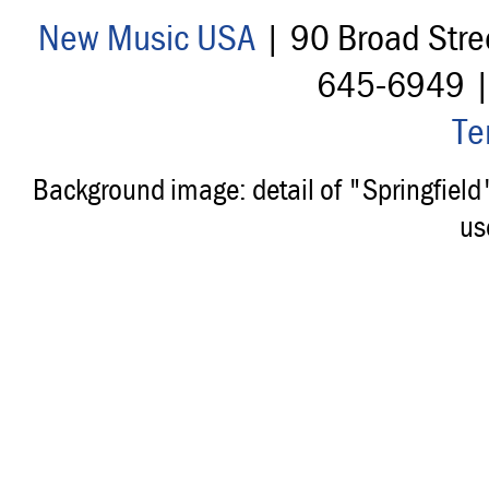
New Music USA
| 90 Broad Stre
645-6949 
Te
Background image: detail of "Springfiel
us