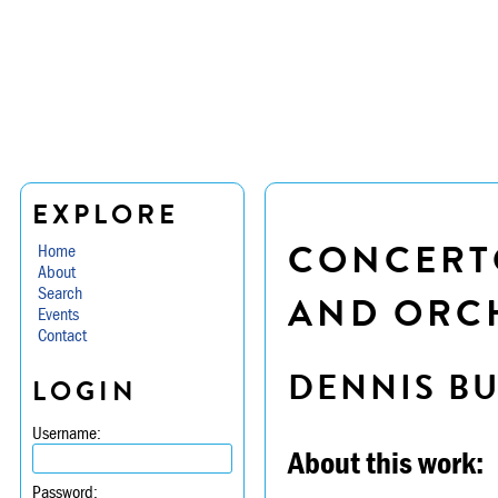
EXPLORE
CONCERTO
Home
About
Search
AND ORCH
Events
Contact
DENNIS B
LOGIN
Username:
About this work:
Password: