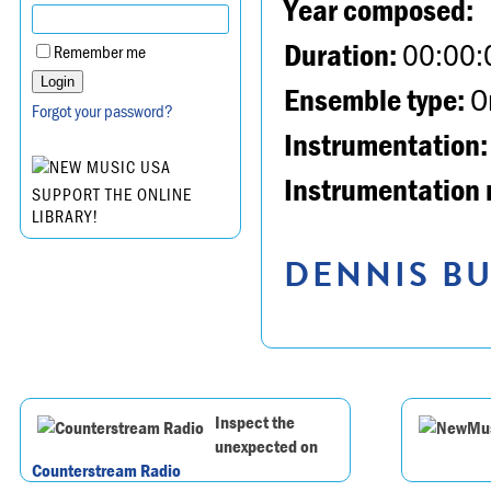
Year composed:
Duration:
00:00:
Remember me
Ensemble type:
Or
Forgot your password?
Instrumentation:
Instrumentation 
SUPPORT THE ONLINE
LIBRARY!
DENNIS BU
Inspect the
unexpected on
Counterstream Radio