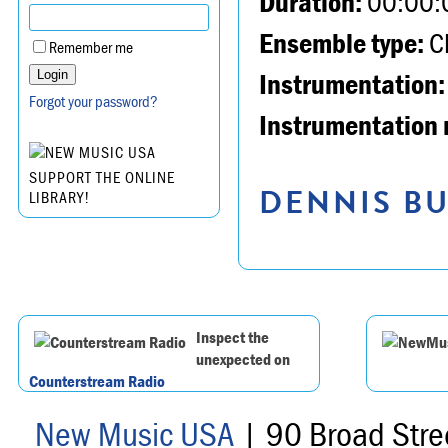
Duration:
00:00:
Ensemble type:
Ch
Remember me
Instrumentation:
Forgot your password?
Instrumentation 
SUPPORT THE ONLINE
DENNIS BU
LIBRARY!
Inspect the
unexpected on
Counterstream Radio
New Music USA
| 90 Broad Stre