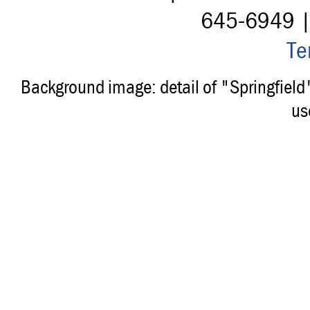
645-6949 
Te
Background image: detail of "Springfiel
us