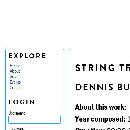
EXPLORE
STRING TR
Home
About
Search
Events
DENNIS B
Contact
LOGIN
About this work:
Username:
Year composed:
Password: