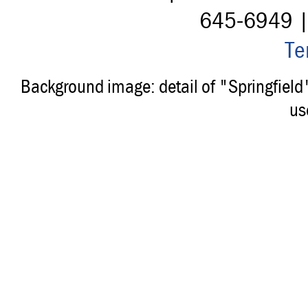
645-6949 
Te
Background image: detail of "Springfiel
us