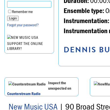
Duration:
00:00:
Ensemble type:
Or
Remember me
Instrumentation:
Forgot your password?
Instrumentation 
SUPPORT THE ONLINE
DENNIS BU
LIBRARY!
Inspect the
unexpected on
Counterstream Radio
New Music USA
| 90 Broad Stre