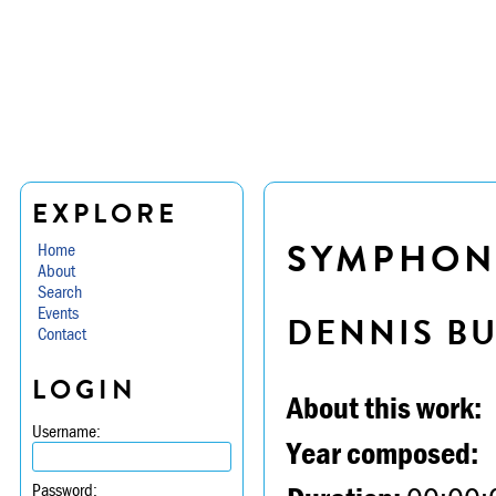
EXPLORE
SYMPHONY
Home
About
Search
Events
DENNIS B
Contact
LOGIN
About this work:
Username:
Year composed:
Password: