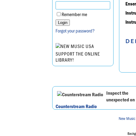
Ensem
Instr
Remember me
Instr
Forgot your password?
DE
SUPPORT THE ONLINE
LIBRARY!
Inspect the
unexpected on
Counterstream Radio
New Music
Backgr