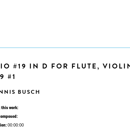
IO #19 IN D FOR FLUTE, VIOLI
9 #1
NNIS BUSCH
 this work:
composed:
ion:
00:00:00