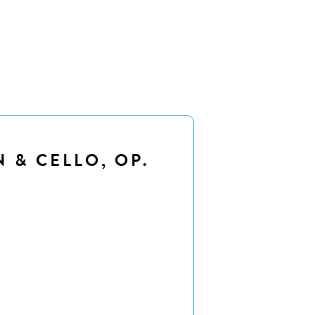
N & CELLO, OP.