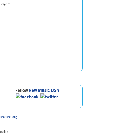
layers
Follow
New Music USA
usicusa.org
mission