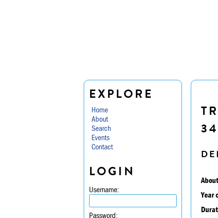
EXPLORE
TR
Home
About
34
Search
Events
Contact
DE
LOGIN
About
Username:
Year 
Durat
Password: