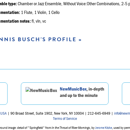
ble type:
Chamber or Jazz Ensemble, Without Voice:Other Combinations, 2-5 p
umentation:
1 Flute, 1 Violin, 1 Cello
umentation notes:
fl, vln, vc
NNIS BUSCH'S PROFILE »
NewMusicBox
, in-depth
and up to the minute
 USA
| 90 Broad Street, Suite 1902, New York, NY 10004 | 212-645-6949 |
info@newm
Terms of Service
ound image: detail of "Springfield" from
In the Throat of River Mornings
, by
Jerome Kitzke
, used by per