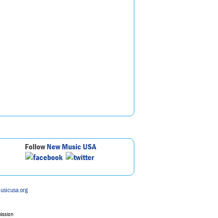
Follow
New Music USA
usicusa.org
mission