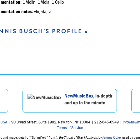
umentation:
1 Violin, 1 Viola, 1 Cello
umentation notes:
vln, vla, vc
NNIS BUSCH'S PROFILE »
NewMusicBox
, in-depth
and up to the minute
 USA
| 90 Broad Street, Suite 1902, New York, NY 10004 | 212-645-6949 |
info@newm
Terms of Service
ound image: detail of "Springfield" from
In the Throat of River Mornings
, by
Jerome Kitzke
, used by per