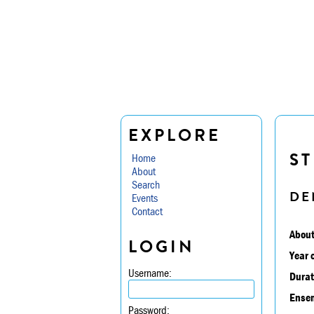
EXPLORE
ST
Home
About
Search
DE
Events
Contact
About
LOGIN
Year 
Username:
Durat
Ensem
Password: