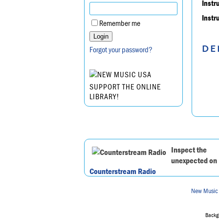
Instr
Instr
Remember me
DE
Forgot your password?
SUPPORT THE ONLINE
LIBRARY!
Inspect the
unexpected on
Counterstream Radio
New Music
Backgr