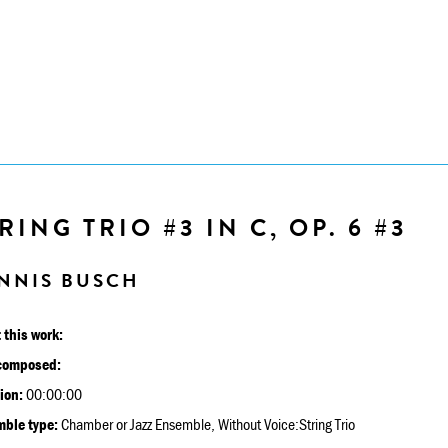
RING TRIO #3 IN C, OP. 6 #3
NNIS BUSCH
 this work:
composed:
ion:
00:00:00
ble type:
Chamber or Jazz Ensemble, Without Voice:String Trio