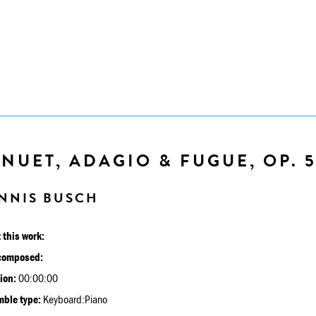
NUET, ADAGIO & FUGUE, OP. 
NNIS BUSCH
 this work:
composed:
ion:
00:00:00
ble type:
Keyboard:Piano