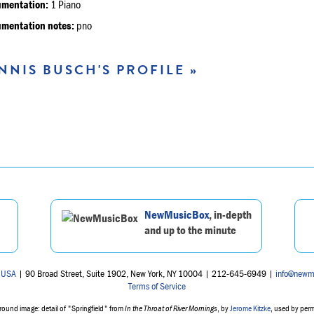
umentation:
1 Piano
umentation notes:
pno
NNIS BUSCH'S PROFILE »
NewMusicBox
, in-depth
and up to the minute
 USA
| 90 Broad Street, Suite 1902, New York, NY 10004 | 212-645-6949 |
info@newm
Terms of Service
ound image: detail of "Springfield" from
In the Throat of River Mornings
, by
Jerome Kitzke
, used by per