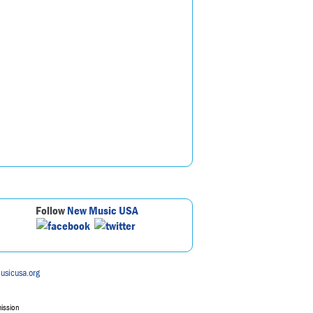
Follow
New Music USA
usicusa.org
mission