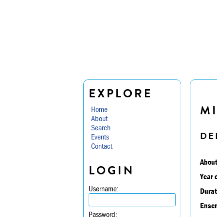
EXPLORE
MI
Home
About
Search
DE
Events
Contact
About
LOGIN
Year 
Username:
Durat
Ensem
Password: