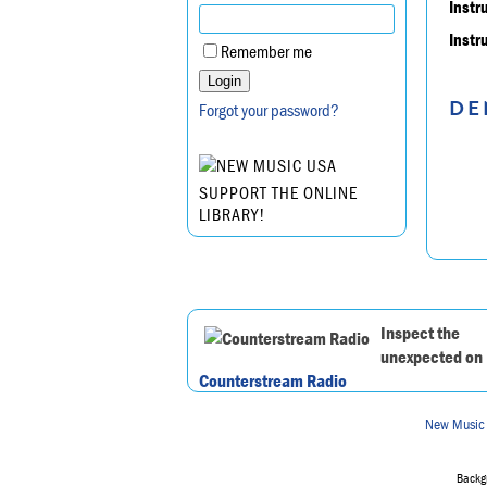
Instr
Instr
Remember me
DE
Forgot your password?
SUPPORT THE ONLINE
LIBRARY!
Inspect the
unexpected on
Counterstream Radio
New Music
Backgr