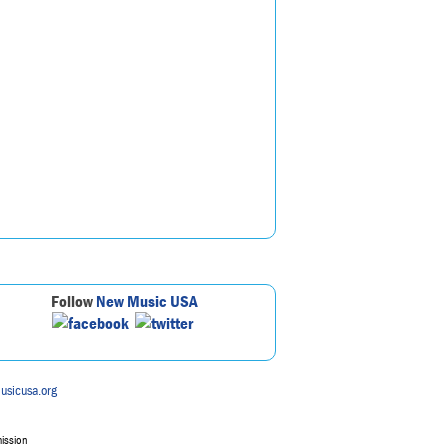
Follow
New Music USA
usicusa.org
mission