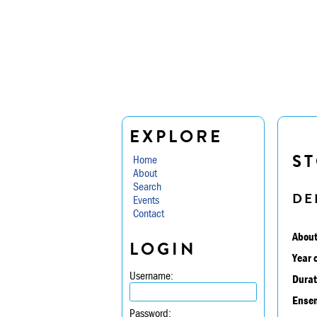
EXPLORE
ST
Home
About
Search
DE
Events
Contact
About
LOGIN
Year 
Username:
Durat
Ensem
Password: