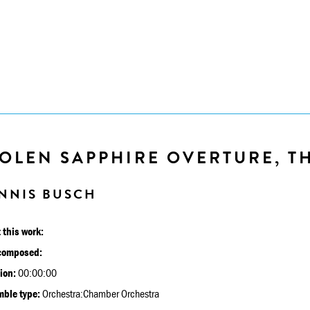
OLEN SAPPHIRE OVERTURE, THE
NNIS BUSCH
 this work:
composed:
ion:
00:00:00
ble type:
Orchestra:Chamber Orchestra