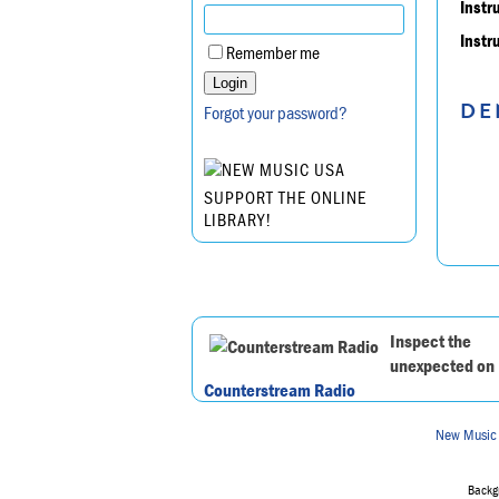
Instr
Instr
Remember me
DE
Forgot your password?
SUPPORT THE ONLINE
LIBRARY!
Inspect the
unexpected on
Counterstream Radio
New Music
Backgr