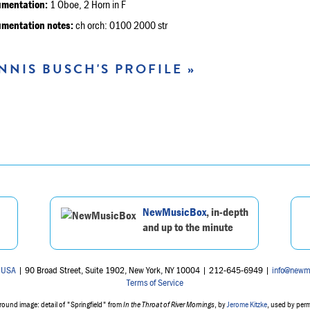
umentation:
1 Oboe, 2 Horn in F
umentation notes:
ch orch: 0100 2000 str
NNIS BUSCH'S PROFILE »
NewMusicBox
, in-depth
and up to the minute
 USA
| 90 Broad Street, Suite 1902, New York, NY 10004 | 212-645-6949 |
info@newm
Terms of Service
ound image: detail of "Springfield" from
In the Throat of River Mornings
, by
Jerome Kitzke
, used by per