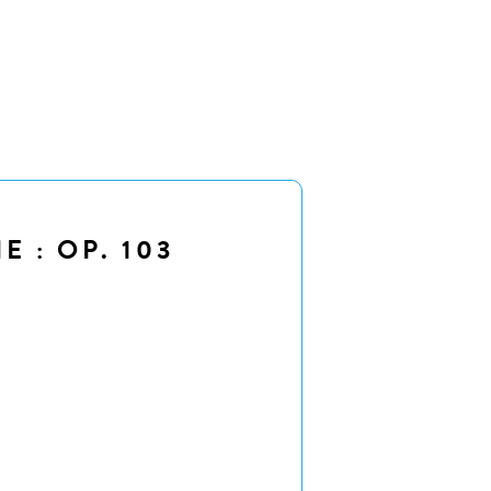
 : OP. 103