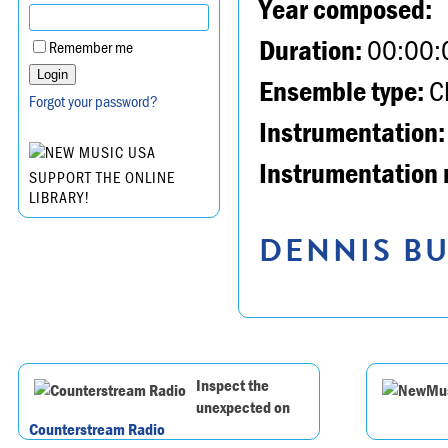
Year composed:
Duration:
00:00:
Remember me
Ensemble type:
Ch
Forgot your password?
Instrumentation:
Instrumentation 
SUPPORT THE ONLINE
LIBRARY!
DENNIS BU
Inspect the
unexpected on
Counterstream Radio