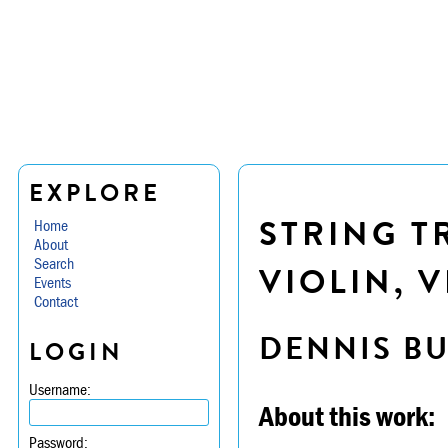
EXPLORE
STRING TR
Home
About
Search
VIOLIN, 
Events
Contact
DENNIS B
LOGIN
Username:
About this work:
Password: