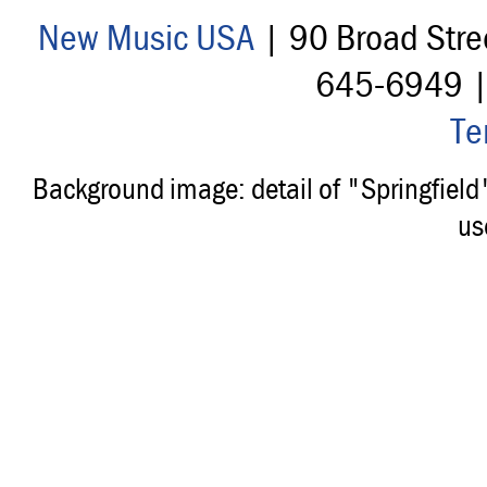
New Music USA
| 90 Broad Stre
645-6949 
Te
Background image: detail of "Springfiel
us