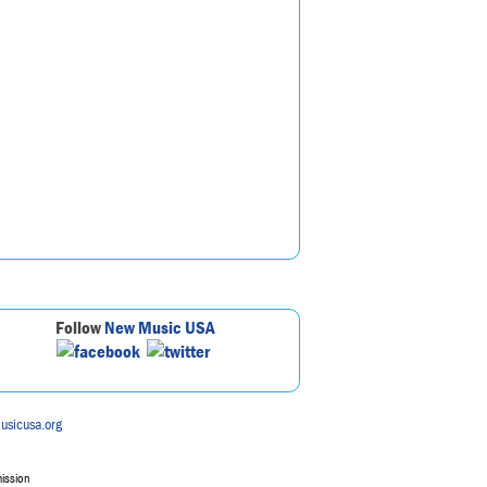
Follow
New Music USA
usicusa.org
mission