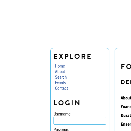
EXPLORE
F
Home
About
Search
DE
Events
Contact
About
LOGIN
Year 
Username:
Durat
Ensem
Password: