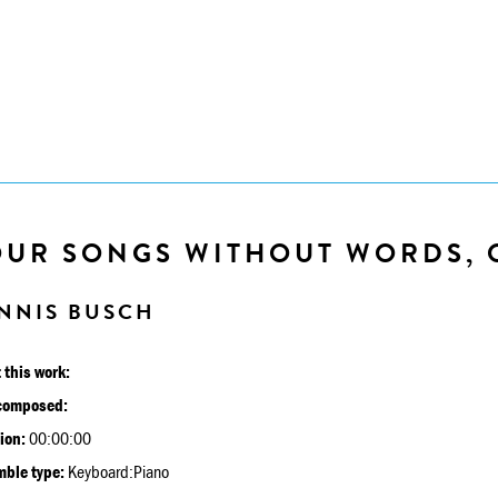
OUR SONGS WITHOUT WORDS, 
NNIS BUSCH
 this work:
composed:
ion:
00:00:00
ble type:
Keyboard:Piano