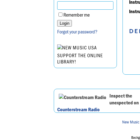
Instr
Instr
Remember me
DE
Forgot your password?
SUPPORT THE ONLINE
LIBRARY!
Inspect the
unexpected on
Counterstream Radio
New Music
Backgr