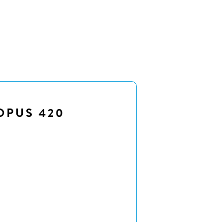
OPUS 420