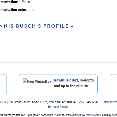
umentation:
1 Piano
umentation notes:
pno
NNIS BUSCH'S PROFILE »
NewMusicBox
, in-depth
and up to the minute
 USA
| 90 Broad Street, Suite 1902, New York, NY 10004 | 212-645-6949 |
info@newm
Terms of Service
ound image: detail of "Springfield" from
In the Throat of River Mornings
, by
Jerome Kitzke
, used by per