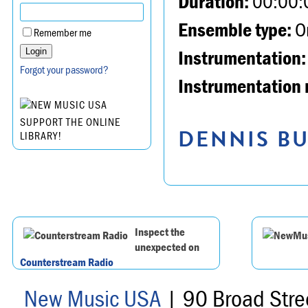
Duration:
00:00:
Ensemble type:
Or
Remember me
Instrumentation:
Forgot your password?
Instrumentation 
SUPPORT THE ONLINE
DENNIS BU
LIBRARY!
Inspect the
unexpected on
Counterstream Radio
New Music USA
| 90 Broad Stre