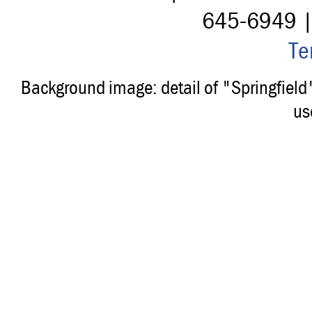
645-6949 
Te
Background image: detail of "Springfiel
us