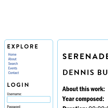
EXPLORE
SERENADE 
Home
About
Search
Events
DENNIS B
Contact
LOGIN
About this work:
Username:
Year composed:
Password: