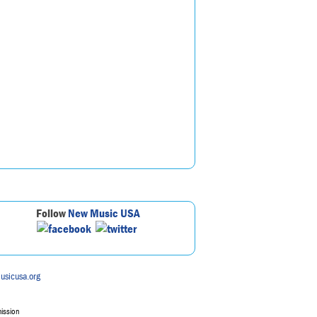
Follow
New Music USA
usicusa.org
mission