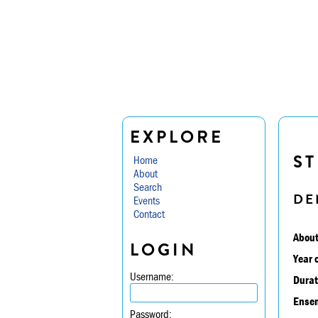
EXPLORE
ST
Home
About
Search
DE
Events
Contact
About
LOGIN
Year 
Username:
Durat
Ensem
Password: