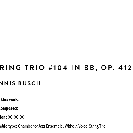
RING TRIO #104 IN BB, OP. 412
NNIS BUSCH
 this work:
composed:
ion:
00:00:00
ble type:
Chamber or Jazz Ensemble, Without Voice:String Trio