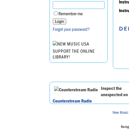
Instr
Instr
Remember me
DE
Forgot your password?
SUPPORT THE ONLINE
LIBRARY!
Inspect the
unexpected on
Counterstream Radio
New Music
Backgr