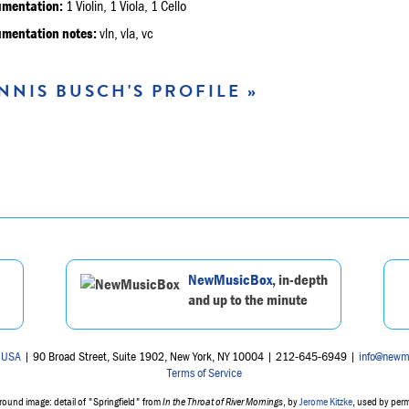
umentation:
1 Violin, 1 Viola, 1 Cello
umentation notes:
vln, vla, vc
NNIS BUSCH'S PROFILE »
NewMusicBox
, in-depth
and up to the minute
 USA
| 90 Broad Street, Suite 1902, New York, NY 10004 | 212-645-6949 |
info@newm
Terms of Service
ound image: detail of "Springfield" from
In the Throat of River Mornings
, by
Jerome Kitzke
, used by per