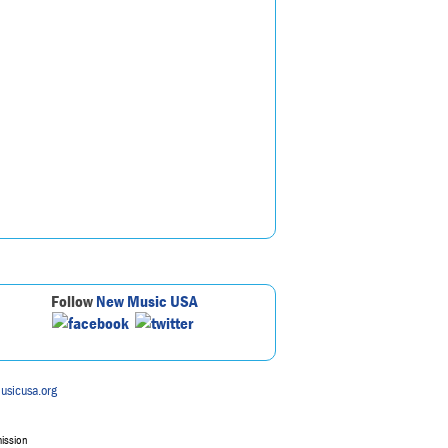
Follow
New Music USA
usicusa.org
mission