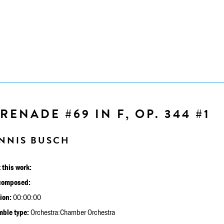
RENADE #69 IN F, OP. 344 #1
NNIS BUSCH
 this work:
composed:
ion:
00:00:00
ble type:
Orchestra:Chamber Orchestra