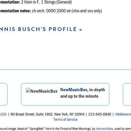
umentation:
2 Horn in F, 1 Strings (General)
umentation notes:
ch orch: 0000 2000 str (vlns and vcs only)
NNIS BUSCH'S PROFILE »
NewMusicBox
, in-depth
and up to the minute
 USA
| 90 Broad Street, Suite 1902, New York, NY 10004 | 212-645-6949 |
info@newm
Terms of Service
ound image: detail of "Springfield" from
In the Throat of River Mornings
, by
Jerome Kitzke
, used by per