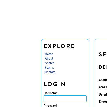
EXPLORE
SE
Home
About
Search
DE
Events
Contact
About
LOGIN
Year 
Username:
Durat
Ensem
Password: