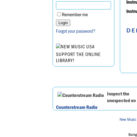
Instr
Instr
Remember me
DE
Forgot your password?
SUPPORT THE ONLINE
LIBRARY!
Inspect the
unexpected on
Counterstream Radio
New Music
Backgr