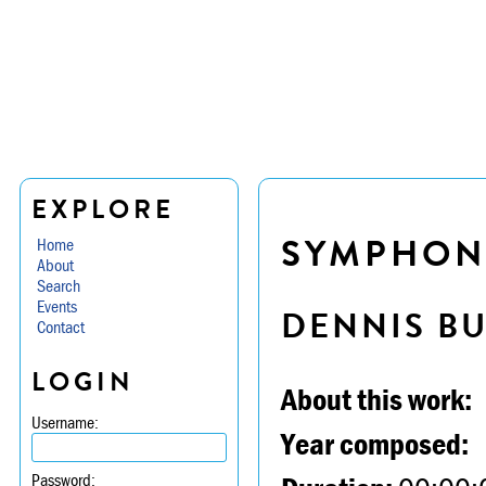
EXPLORE
SYMPHONY
Home
About
Search
Events
DENNIS B
Contact
LOGIN
About this work:
Username:
Year composed:
Password: