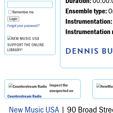
Duration:
00:00:
Ensemble type:
Or
Remember me
Instrumentation:
Forgot your password?
Instrumentation 
SUPPORT THE ONLINE
DENNIS BU
LIBRARY!
Inspect the
unexpected on
Counterstream Radio
New Music USA
| 90 Broad Stre