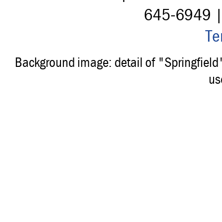
645-6949 
Te
Background image: detail of "Springfiel
us