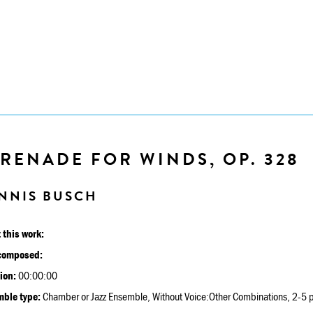
RENADE FOR WINDS, OP. 328
NNIS BUSCH
 this work:
composed:
ion:
00:00:00
ble type:
Chamber or Jazz Ensemble, Without Voice:Other Combinations, 2-5 p