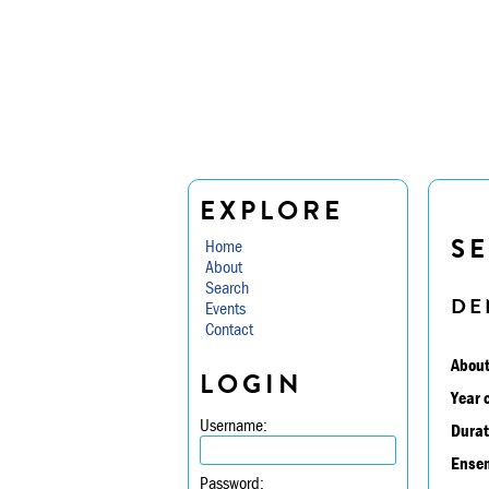
EXPLORE
SE
Home
About
Search
DE
Events
Contact
About
LOGIN
Year 
Username:
Durat
Ensem
Password: