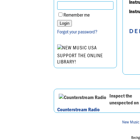
Instr
Instr
Remember me
DE
Forgot your password?
SUPPORT THE ONLINE
LIBRARY!
Inspect the
unexpected on
Counterstream Radio
New Music
Backgr