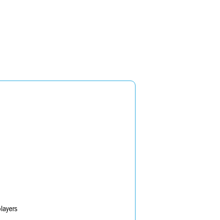
layers