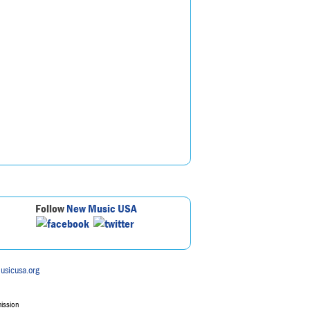
Follow
New Music USA
usicusa.org
mission