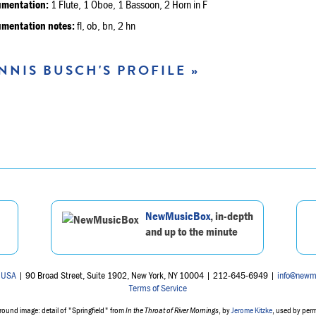
umentation:
1 Flute, 1 Oboe, 1 Bassoon, 2 Horn in F
umentation notes:
fl, ob, bn, 2 hn
NNIS BUSCH'S PROFILE »
NewMusicBox
, in-depth
and up to the minute
 USA
| 90 Broad Street, Suite 1902, New York, NY 10004 | 212-645-6949 |
info@newm
Terms of Service
ound image: detail of "Springfield" from
In the Throat of River Mornings
, by
Jerome Kitzke
, used by per