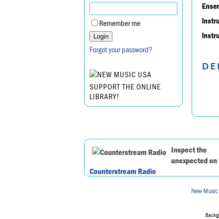
Ensem
Instr
Remember me
Instr
Forgot your password?
DE
SUPPORT THE ONLINE
LIBRARY!
Inspect the
unexpected on
Counterstream Radio
New Music
Backgr