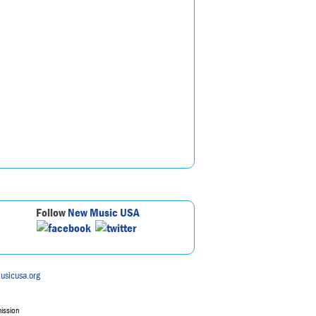
Follow
New Music USA
usicusa.org
mission