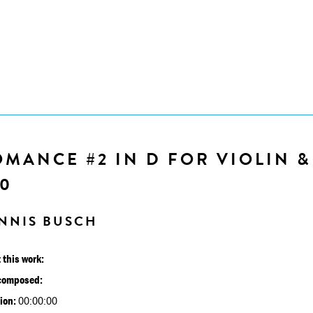
MANCE #2 IN D FOR VIOLIN &
30
NNIS BUSCH
 this work:
composed:
ion:
00:00:00