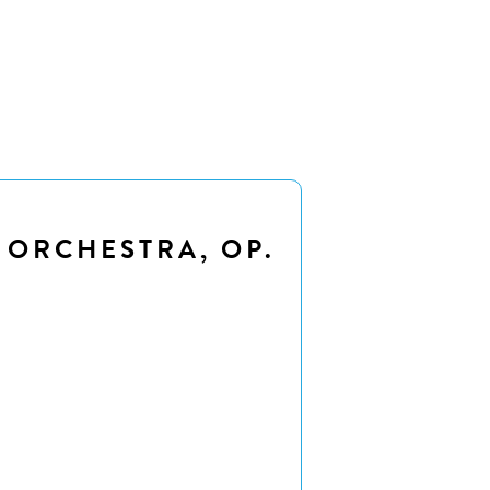
 ORCHESTRA, OP.