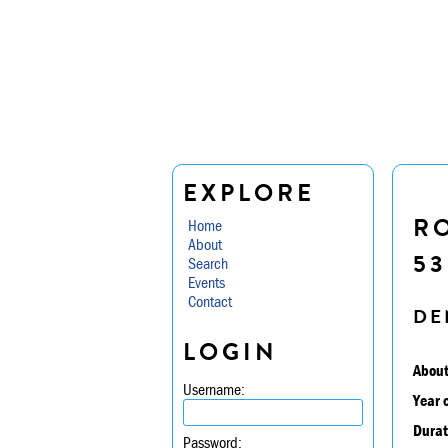
EXPLORE
RO
Home
About
5
Search
Events
Contact
DE
LOGIN
About
Username:
Year 
Durat
Password: