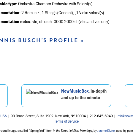
ble type:
Orchestra:Chamber Orchestra with Soloist(s)
umentation:
2 Horn in F, 1 Strings (General), ,1 Violin soloist(s)
umentation notes:
vln, ch orch: 0000 2000 str(vlns and vcs only)
NNIS BUSCH'S PROFILE »
NewMusicBox
, in-depth
and up to the minute
 USA
| 90 Broad Street, Suite 1902, New York, NY 10004 | 212-645-6949 |
info@newm
Terms of Service
ound image: detail of "Springfield" from
In the Throat of River Mornings
, by
Jerome Kitzke
, used by per