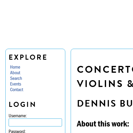
EXPLORE
CONCERTO
Home
About
Search
VIOLINS 
Events
Contact
DENNIS B
LOGIN
Username:
About this work:
Password: