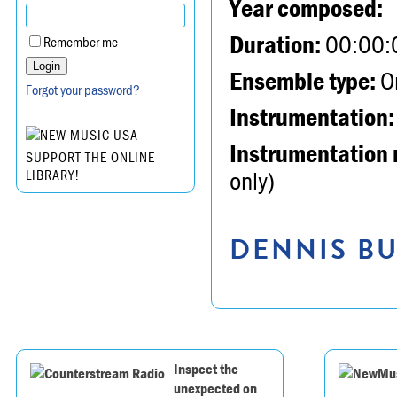
Year composed:
Duration:
00:00:
Remember me
Ensemble type:
Or
Forgot your password?
Instrumentation:
Instrumentation 
SUPPORT THE ONLINE
only)
LIBRARY!
DENNIS BU
Inspect the
unexpected on