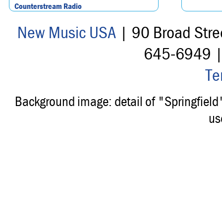
Counterstream Radio
New Music USA
| 90 Broad Stre
645-6949 
Te
Background image: detail of "Springfiel
us