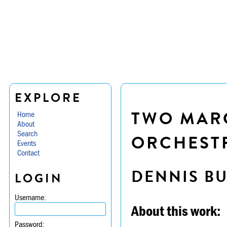
EXPLORE
TWO MAR
Home
About
Search
ORCHESTR
Events
Contact
DENNIS B
LOGIN
Username:
About this work:
Password: