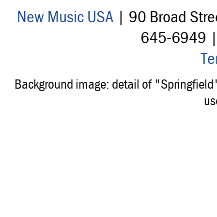
New Music USA
| 90 Broad Stre
645-6949 
Te
Background image: detail of "Springfiel
us