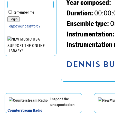
Year composed:
Duration:
00:00:
Remember me
Ensemble type:
Or
Forgot your password?
Instrumentation:
Instrumentation 
SUPPORT THE ONLINE
LIBRARY!
DENNIS BU
Inspect the
unexpected on
Counterstream Radio