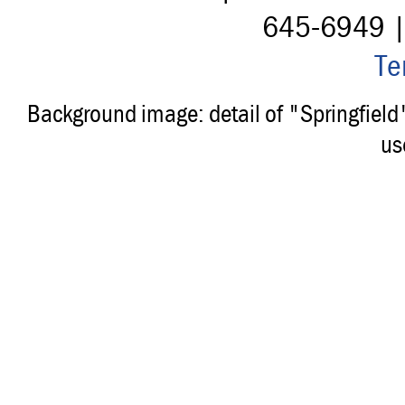
645-6949 
Te
Background image: detail of "Springfiel
us