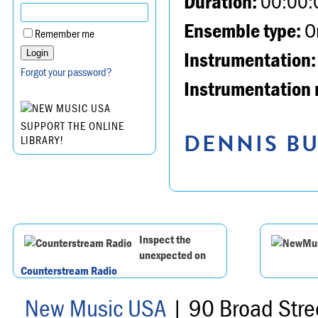
Duration:
00:00:
Ensemble type:
Or
Remember me
Instrumentation:
Forgot your password?
Instrumentation 
SUPPORT THE ONLINE
DENNIS BU
LIBRARY!
Inspect the
unexpected on
Counterstream Radio
New Music USA
| 90 Broad Stre