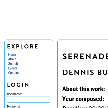
EXPLORE
SERENADE 
Home
About
Search
Events
DENNIS B
Contact
LOGIN
About this work:
Username:
Year composed:
Password: