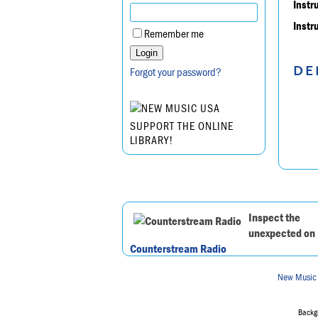
Instr
Instr
Remember me
DE
Forgot your password?
SUPPORT THE ONLINE
LIBRARY!
Inspect the
unexpected on
Counterstream Radio
New Music
Backgr