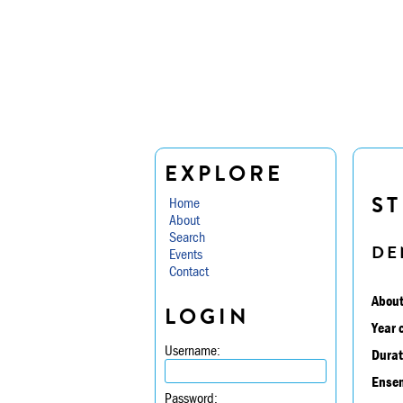
EXPLORE
ST
Home
About
Search
DE
Events
Contact
About
LOGIN
Year 
Username:
Durat
Ensem
Password: