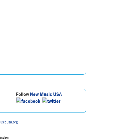
Follow
New Music USA
usicusa.org
mission