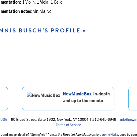
umentation:
1 Violin, 1 Viola, 1 Cello
umentation notes:
vln, vla, vc
NNIS BUSCH'S PROFILE »
NewMusicBox
, in-depth
and up to the minute
 USA
| 90 Broad Street, Suite 1902, New York, NY 10004 | 212-645-6949 |
info@newm
Terms of Service
ound image: detail of "Springfield" from
In the Throat of River Mornings
, by
Jerome Kitzke
, used by per