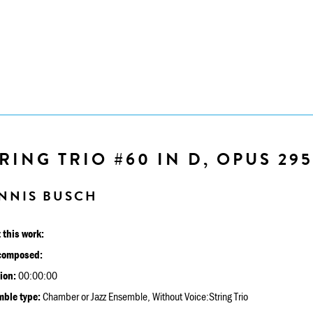
RING TRIO #60 IN D, OPUS 295
NNIS BUSCH
 this work:
composed:
ion:
00:00:00
ble type:
Chamber or Jazz Ensemble, Without Voice:String Trio