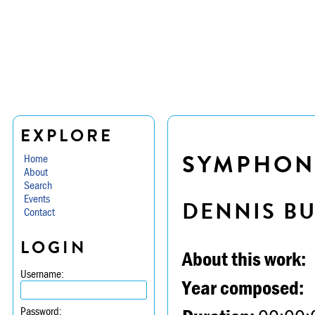
EXPLORE
SYMPHONY 
Home
About
Search
Events
DENNIS B
Contact
LOGIN
About this work:
Username:
Year composed:
Password: