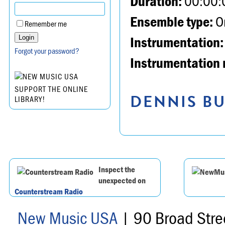
Duration:
00:00:
Ensemble type:
Or
Remember me
Instrumentation:
Forgot your password?
Instrumentation 
SUPPORT THE ONLINE
DENNIS BU
LIBRARY!
Inspect the
unexpected on
Counterstream Radio
New Music USA
| 90 Broad Stre