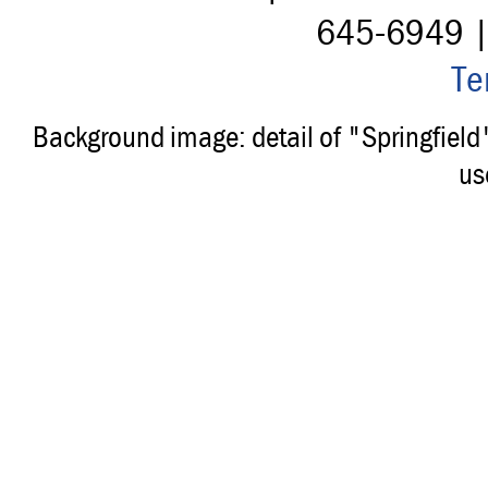
645-6949 
Te
Background image: detail of "Springfiel
us