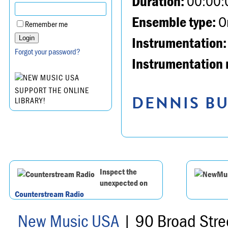
Duration:
00:00:
Ensemble type:
Or
Remember me
Instrumentation:
Forgot your password?
Instrumentation 
SUPPORT THE ONLINE
DENNIS BU
LIBRARY!
Inspect the
unexpected on
Counterstream Radio
New Music USA
| 90 Broad Stre