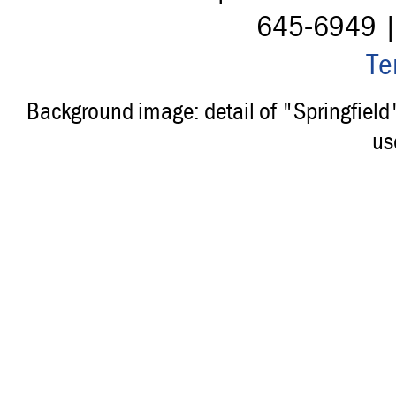
645-6949 
Te
Background image: detail of "Springfiel
us