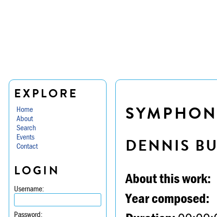
EXPLORE
SYMPHONY 
Home
About
Search
Events
DENNIS B
Contact
LOGIN
About this work:
Username:
Year composed:
Password: