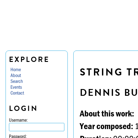
EXPLORE
STRING TR
Home
About
Search
Events
DENNIS B
Contact
LOGIN
About this work:
Username:
Year composed:
Password: