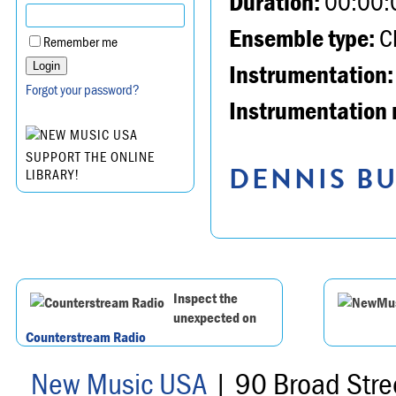
Duration:
00:00:
Ensemble type:
Ch
Remember me
Instrumentation:
Forgot your password?
Instrumentation 
SUPPORT THE ONLINE
DENNIS BU
LIBRARY!
Inspect the
unexpected on
Counterstream Radio
New Music USA
| 90 Broad Stre