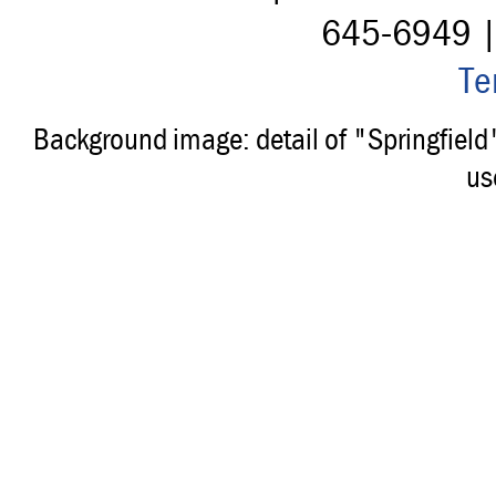
645-6949 
Te
Background image: detail of "Springfiel
us