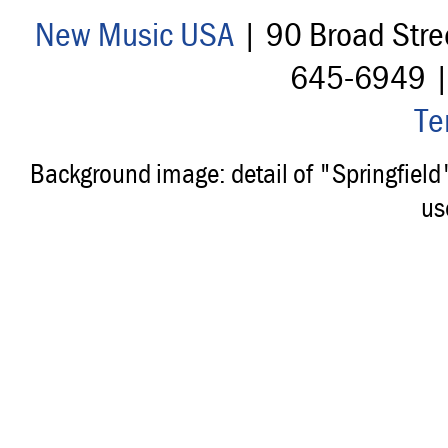
New Music USA
| 90 Broad Stre
645-6949 
Te
Background image: detail of "Springfiel
us