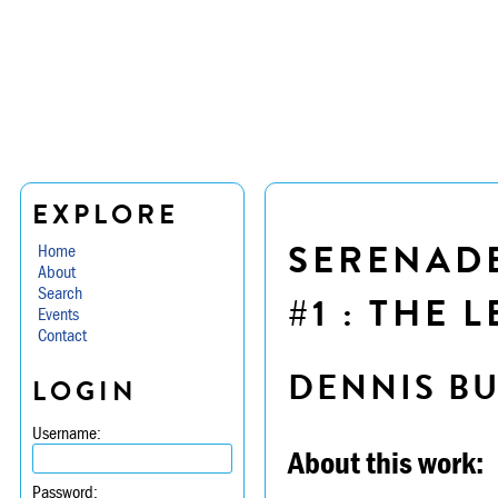
EXPLORE
SERENADE 
Home
About
Search
#1 : THE 
Events
Contact
DENNIS B
LOGIN
Username:
About this work:
Password: