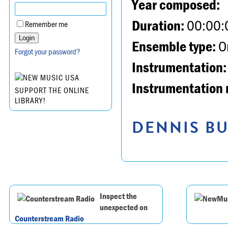
Year composed:
Duration:
00:00:
Remember me
Ensemble type:
Or
Forgot your password?
Instrumentation:
Instrumentation 
SUPPORT THE ONLINE
LIBRARY!
DENNIS BU
Inspect the
unexpected on
Counterstream Radio