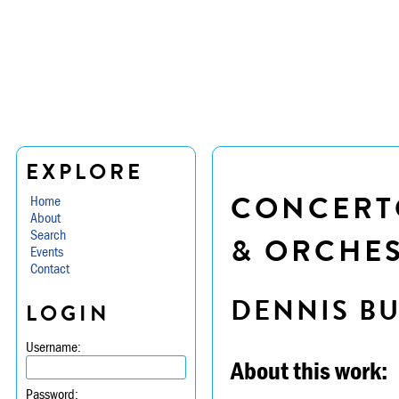
EXPLORE
CONCERTO
Home
About
Search
& ORCHE
Events
Contact
DENNIS B
LOGIN
Username:
About this work:
Password: