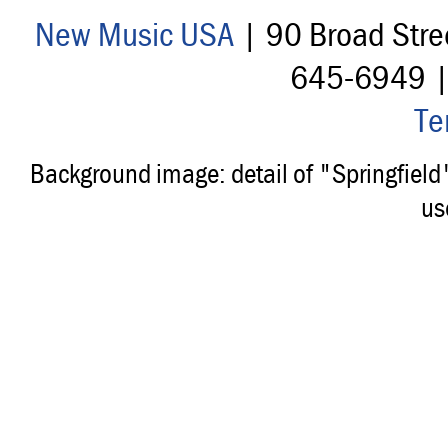
New Music USA
| 90 Broad Stre
645-6949 
Te
Background image: detail of "Springfiel
us