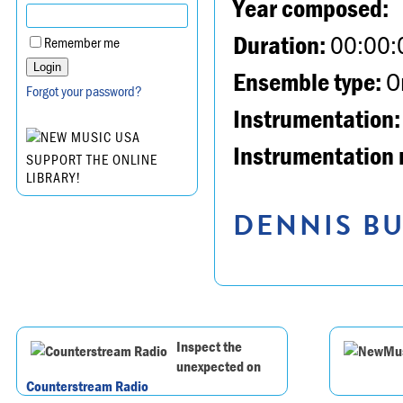
Year composed:
Duration:
00:00:
Remember me
Ensemble type:
Or
Forgot your password?
Instrumentation:
Instrumentation 
SUPPORT THE ONLINE
LIBRARY!
DENNIS BU
Inspect the
unexpected on
Counterstream Radio