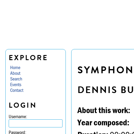
EXPLORE
SYMPHONY
Home
About
Search
Events
DENNIS B
Contact
LOGIN
About this work:
Username:
Year composed:
Password: