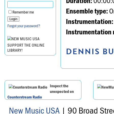
Duration:
00:00:
Ensemble type:
Or
Remember me
Instrumentation:
Forgot your password?
Instrumentation 
SUPPORT THE ONLINE
DENNIS BU
LIBRARY!
Inspect the
unexpected on
Counterstream Radio
New Music USA
| 90 Broad Stre