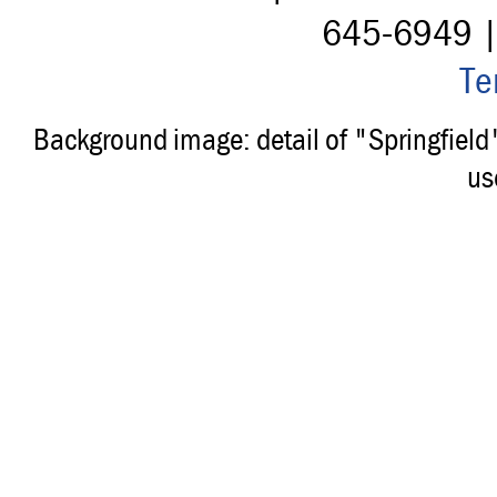
645-6949 
Te
Background image: detail of "Springfiel
us