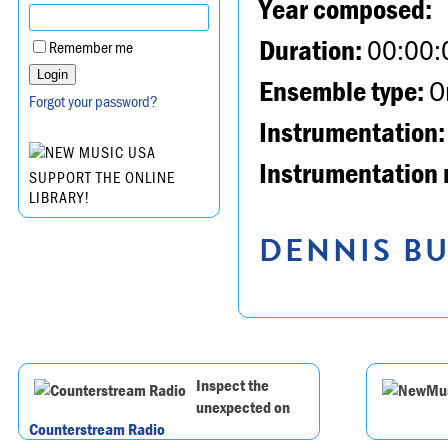
Year composed:
Duration:
00:00:
Remember me
Ensemble type:
Or
Forgot your password?
Instrumentation:
Instrumentation 
SUPPORT THE ONLINE
LIBRARY!
DENNIS BU
Inspect the
unexpected on
Counterstream Radio