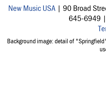
New Music USA
| 90 Broad Stre
645-6949 
Te
Background image: detail of "Springfiel
us