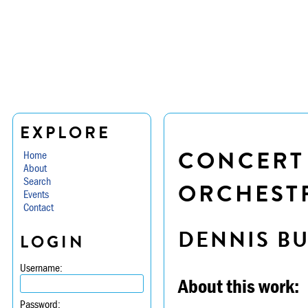
EXPLORE
CONCERT
Home
About
Search
ORCHESTR
Events
Contact
DENNIS B
LOGIN
Username:
About this work:
Password: