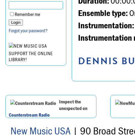
Duration:
00:00:
Ensemble type:
Or
Remember me
Instrumentation:
Forgot your password?
Instrumentation 
SUPPORT THE ONLINE
DENNIS BU
LIBRARY!
Inspect the
unexpected on
Counterstream Radio
New Music USA
| 90 Broad Stre