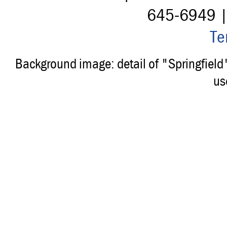
645-6949 
Te
Background image: detail of "Springfiel
us