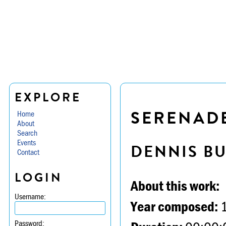
EXPLORE
SERENADE
Home
About
Search
Events
DENNIS B
Contact
LOGIN
About this work:
Username:
Year composed:
Password: