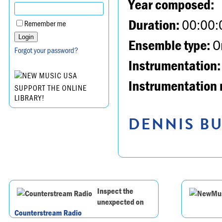
Year composed:
Duration:
00:00:
Remember me
Ensemble type:
Or
Forgot your password?
Instrumentation:
Instrumentation 
SUPPORT THE ONLINE
LIBRARY!
DENNIS BU
Inspect the
unexpected on
Counterstream Radio