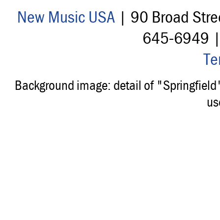
New Music USA
| 90 Broad Stre
645-6949 
Te
Background image: detail of "Springfiel
us