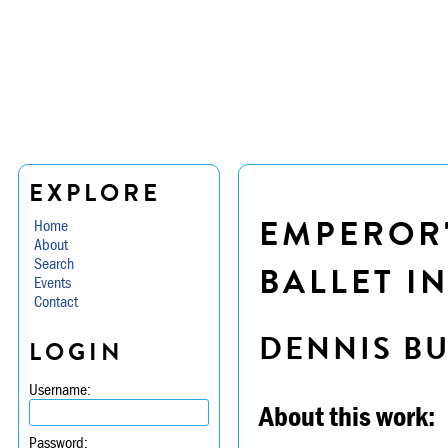
EXPLORE
EMPEROR'
Home
About
Search
BALLET IN
Events
Contact
DENNIS B
LOGIN
Username:
About this work:
Password: