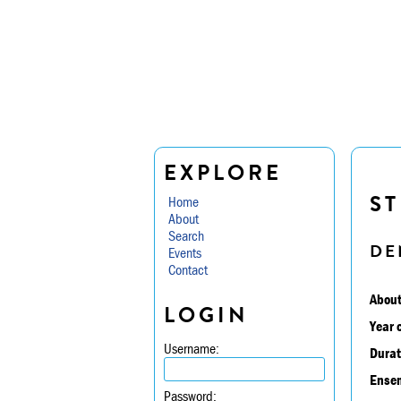
EXPLORE
ST
Home
About
Search
DE
Events
Contact
About
LOGIN
Year 
Username:
Durat
Ensem
Password: