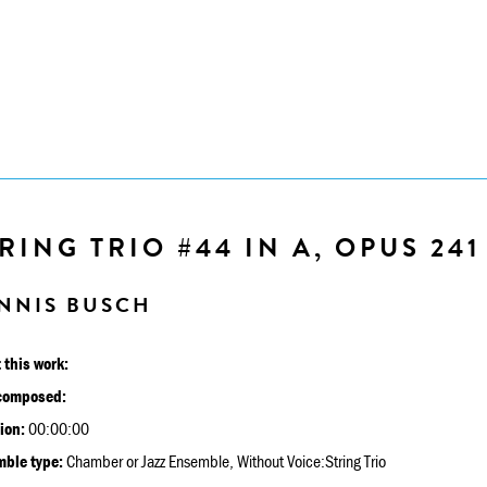
RING TRIO #44 IN A, OPUS 241
NNIS BUSCH
 this work:
composed:
ion:
00:00:00
ble type:
Chamber or Jazz Ensemble, Without Voice:String Trio