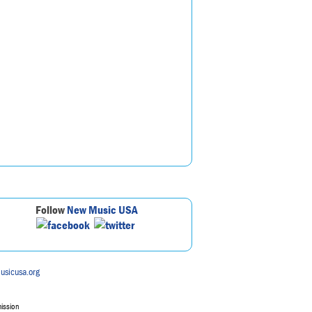
Follow
New Music USA
usicusa.org
mission