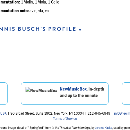
umentation:
1 Violin, 1 Viola, 1 Cello
umentation notes:
vln, vla, vc
NNIS BUSCH'S PROFILE »
NewMusicBox
, in-depth
and up to the minute
 USA
| 90 Broad Street, Suite 1902, New York, NY 10004 | 212-645-6949 |
info@newm
Terms of Service
ound image: detail of "Springfield" from
In the Throat of River Mornings
, by
Jerome Kitzke
, used by per