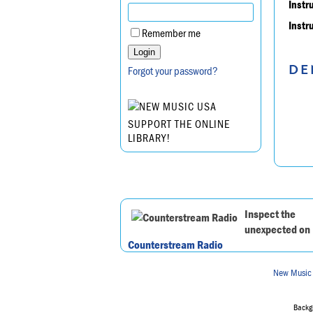
Instr
Instr
Remember me
DE
Forgot your password?
SUPPORT THE ONLINE
LIBRARY!
Inspect the
unexpected on
Counterstream Radio
New Music
Backgr