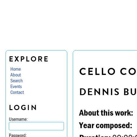
EXPLORE
CELLO CO
Home
About
Search
Events
DENNIS B
Contact
LOGIN
About this work:
Username:
Year composed:
Password: