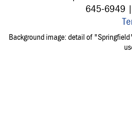
645-6949 
Te
Background image: detail of "Springfiel
us