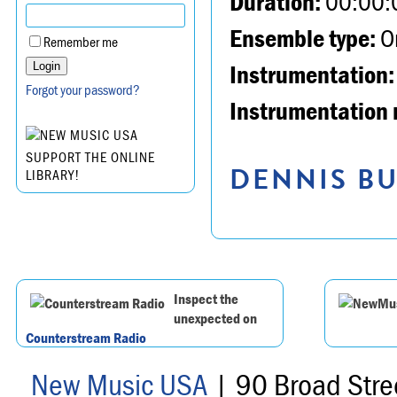
Duration:
00:00:
Ensemble type:
Or
Remember me
Instrumentation:
Forgot your password?
Instrumentation 
SUPPORT THE ONLINE
DENNIS BU
LIBRARY!
Inspect the
unexpected on
Counterstream Radio
New Music USA
| 90 Broad Stre