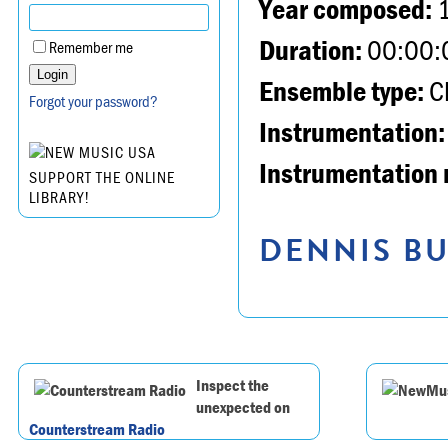
Year composed:
Duration:
00:00:
Remember me
Ensemble type:
Ch
Forgot your password?
Instrumentation:
Instrumentation 
SUPPORT THE ONLINE
LIBRARY!
DENNIS BU
Inspect the
unexpected on
Counterstream Radio