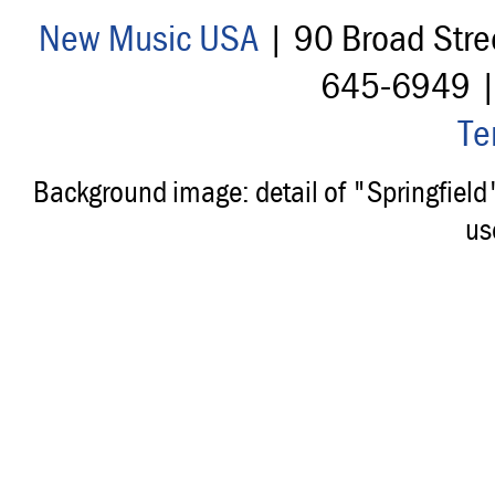
New Music USA
| 90 Broad Stre
645-6949 
Te
Background image: detail of "Springfiel
us