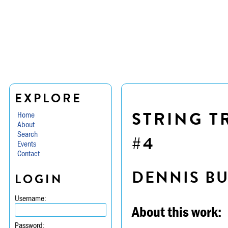
EXPLORE
STRING TR
Home
About
Search
#4
Events
Contact
DENNIS B
LOGIN
Username:
About this work:
Password: