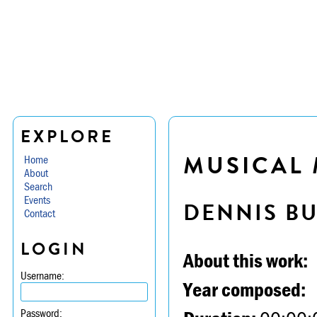
EXPLORE
MUSICAL M
Home
About
Search
Events
DENNIS B
Contact
LOGIN
About this work:
Username:
Year composed:
Password: