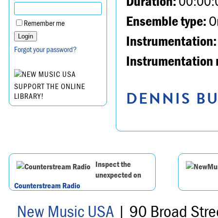
Duration:
00:00:
Ensemble type:
Or
Remember me
Instrumentation:
Forgot your password?
Instrumentation 
SUPPORT THE ONLINE
DENNIS BU
LIBRARY!
Inspect the
unexpected on
Counterstream Radio
New Music USA
| 90 Broad Stre