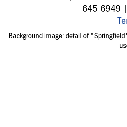
645-6949 
Te
Background image: detail of "Springfiel
us